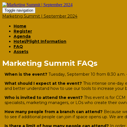
Toggle navigation
Marketing Summit | September 2024
Home
Register
Agenda
Hotel/Flight Information
FAQ
Assets
Marketing Summit FAQs
When is the event?
Tuesday, September 10 from 8:30 a.m. –
What should I expect at the event?
This intense one-day e
and better understand how to use our tools to increase your b
Who is invited to attend the event?
This event is for CCM
specialists, marketing managers, or LOs who create their ow
How many people from a branch can attend?
Because we 
to see if additional people can join if space opens up. We are
Is there a limit of how many people can attend?
In order 