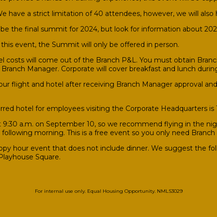
 have a strict limitation of 40 attendees, however, we will also h
l be the final summit for 2024, but look for information about 2
this event, the Summit will only be offered in person.
l costs will come out of the Branch P&L. You must obtain Branch
r Branch Manager. Corporate will cover breakfast and lunch durin
ur flight and hotel after receiving Branch Manager approval and 
rred hotel for employees visiting the Corporate Headquarters is
9:30 a.m. on September 10, so we recommend flying in the night
e following morning. This is a free event so you only need Branch 
ppy hour event that does not include dinner. We suggest the fo
 Playhouse Square.
For internal use only. Equal Housing Opportunity. NMLS3029