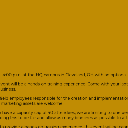
 4:00 p.m. at the HQ campus in Cleveland, OH with an optional 
vent will be a hands-on training experience. Come with your lapto
usiness.
 field employees responsible for the creation and implementatio
n marketing assets are welcome.
have a capacity cap of 40 attendees, we are limiting to one pe
 doing this to be fair and allow as many branches as possible to 
to provide a hands-on training experience, this event will be ca