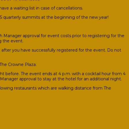
ave a waiting list in case of cancellations.
025 quarterly summits at the beginning of the new year!
 Manager approval for event costs prior to registering for the
g the event.
after you have successfully registered for the event. Do not
 The Crowne Plaza.
 before. The event ends at 4 p.m. with a cocktail hour from 4
Manager approval to stay at the hotel for an additional night.
llowing restaurants which are walking distance from The