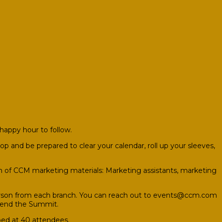
happy hour to follow.
p and be prepared to clear your calendar, roll up your sleeves,
n of CCM marketing materials: Marketing assistants, marketing
rson from each branch. You can reach out to
events@ccm.com
attend the Summit.
pped at 40 attendees.