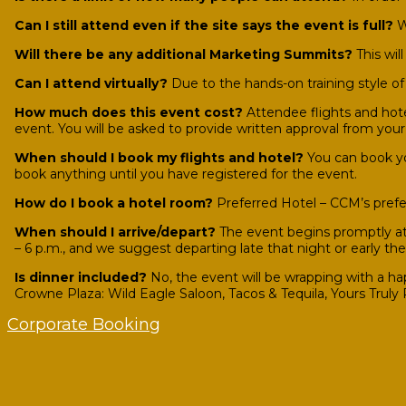
Can I still attend even if the site says the event is full?
We
Will there be any additional Marketing Summits?
This wil
Can I attend virtually?
Due to the hands-on training style of 
How much does this event cost?
Attendee flights and hote
event. You will be asked to provide written approval from you
When should I book my flights and hotel?
You can book yo
book anything until you have registered for the event.
How do I book a hotel room?
Preferred Hotel – CCM’s prefe
When should I arrive/depart?
The event begins promptly at 
– 6 p.m., and we suggest departing late that night or early th
Is dinner included?
No, the event will be wrapping with a ha
Crowne Plaza: Wild Eagle Saloon, Tacos & Tequila, Yours Truly
Corporate Booking