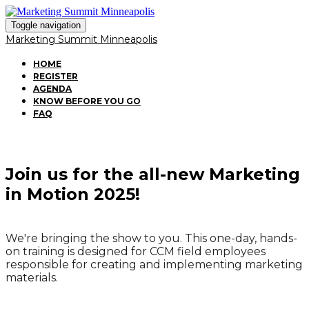
Toggle navigation
Marketing Summit Minneapolis
HOME
REGISTER
AGENDA
KNOW BEFORE YOU GO
FAQ
Join us for the all-new Marketing
in Motion 2025!
We're bringing the show to you. This one-day, hands-
on training is designed for CCM field employees
responsible for creating and implementing marketing
materials.