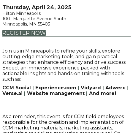
Thursday, April 24, 2025
Hilton Minneapolis
1001 Marquette Avenue South
Minneapolis, MN 55403
REGISTER NOW
Join us in Minneapolis to refine your skills, explore
cutting-edge marketing tools, and gain practical
strategies that enhance efficiency and drive success.
Expect an immersive experience packed with
actionable insights and hands-on training with tools
such as:
CCM Social
|
Experience.com
|
Vidyard
|
Adwerx
|
Verse.ai
|
Website management
|
And more!
As a reminder, this event is for CCM field employees
responsible for the creation and implementation of
CCM marketing materials: marketing assistants,