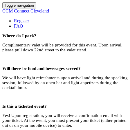
Toggle navigation
CCM Connect Cleveland
Register
FAQ
Where do I park?
Complimentary valet will be provided for this event. Upon arrival,
please pull down 22nd street to the valet stand.
Will there be food and beverages served?
We will have light refreshments upon arrival and during the speaking
session, followed by an open bar and light appetizers during the
cocktail hour.
Is this a ticketed event?
Yes! Upon registration, you will receive a confirmation email with
your ticket. At the event, you must present your ticket (either printed
out or on your mobile device) to enter.