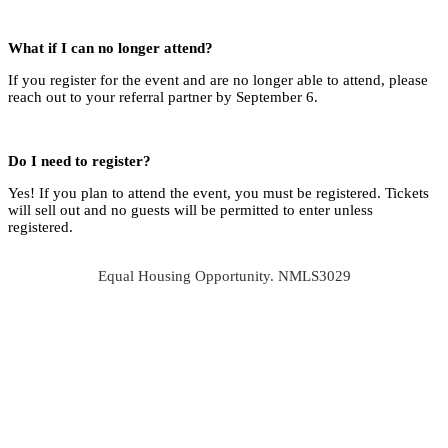
What if I can no longer attend?
If you register for the event and are no longer able to attend, please
reach out to your referral partner by September 6.
Do I need to register?
Yes! If you plan to attend the event, you must be registered. Tickets
will sell out and no guests will be permitted to enter unless
registered.
Equal Housing Opportunity. NMLS3029